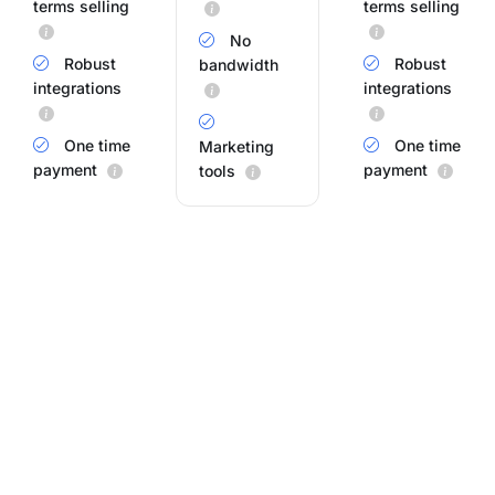
terms selling
terms selling
No
Robust
Robust
bandwidth
integrations
integrations
One time
One time
Marketing
payment
payment
tools