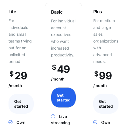
Lite
Plus
Basic
For
For medium
For individual
individuals
and large
account
and small
sales
executives
teams trying
organizations
who want
out for an
with
increased
unlimited
advanced
productivity.
period.
needs.
49
$
29
99
$
$
/month
/month
/month
Get
started
Get
Get
started
started
Live
Own
Own
streaming