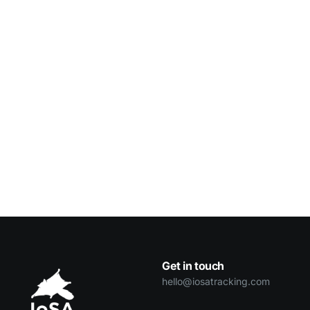
Get in touch
hello@iosatracking.com