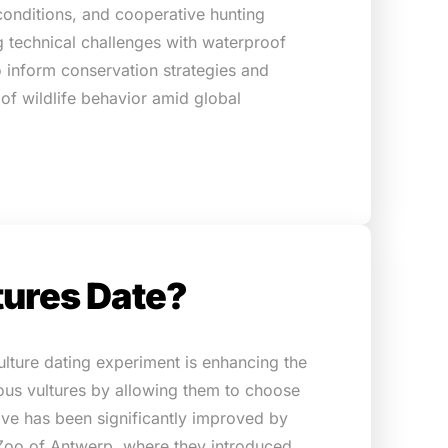
conditions, and cooperative hunting
 technical challenges with waterproof
o inform conservation strategies and
of wildlife behavior amid global
tures Date?
ulture dating experiment is enhancing the
ous vultures by allowing them to choose
tive has been significantly improved by
 Zoo of Antwerp, where they introduced