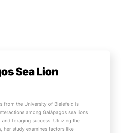
os Sea Lion
 from the University of Bielefeld is
 interactions among Galápagos sea lions
al and foraging success. Utilizing the
, her study examines factors like