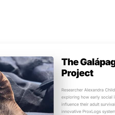
The Galápag
Project
Researcher Alexandra Childs
exploring how early social
influence their adult surviv
innovative ProxLogs system