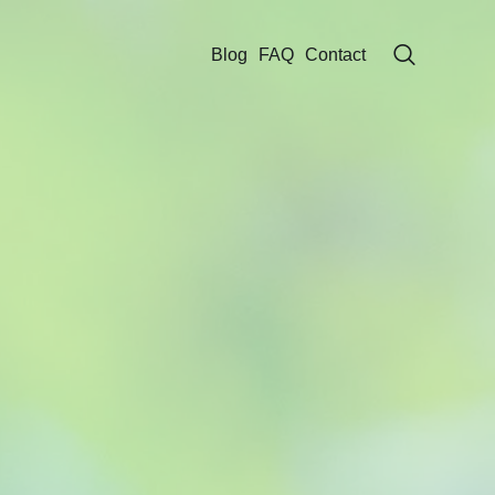
Blog
FAQ
Contact