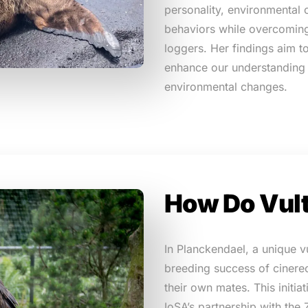
personality, environmental 
behaviors while overcoming
loggers. Her findings aim t
enhance our understanding 
environmental changes.
How Do Vul
In Planckendael, a unique v
breeding success of cinere
their own mates. This initia
IoSA’s partnership with the